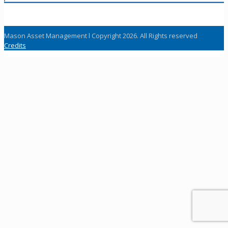
Mason Asset Management l Copyright 2026. All Rights reserved
Credits