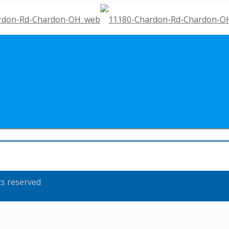
ts reserved