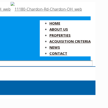
HOME
ABOUT US
PROPERTIES
ACQUISITION CRITERIA
NEWS
CONTACT