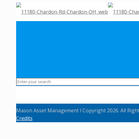
Mason Asset Management l Copyright 2026. All Righ
Credits