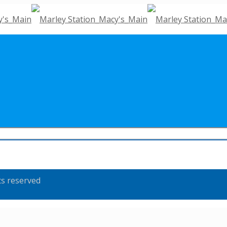
ts reserved