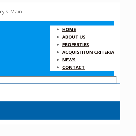
HOME
ABOUT US
PROPERTIES
ACQUISITION CRITERIA
NEWS
CONTACT