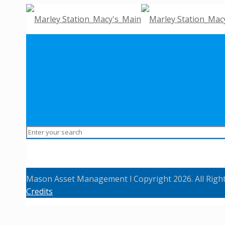
Mason Asset Management l Copyright 2026. All Righ
Credits