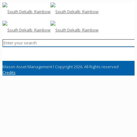
Mason Asset Management l Copyright 2026. All Rights reserved
Credits