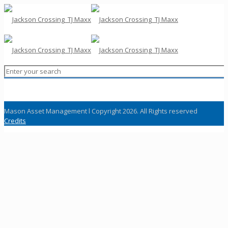
Mason Asset Management l Copyright 2026. All Rights reserved
Credits