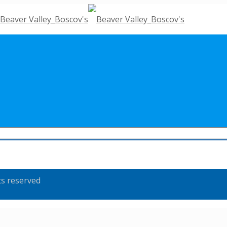
ts reserved