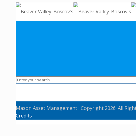
Mason Asset Management l Copyright 2026. All Righ
Credits