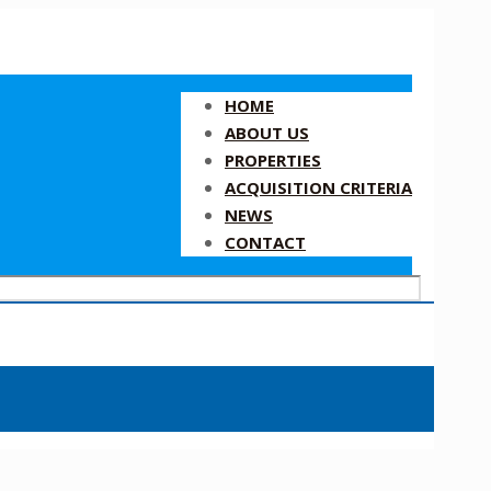
HOME
ABOUT US
PROPERTIES
ACQUISITION CRITERIA
NEWS
CONTACT