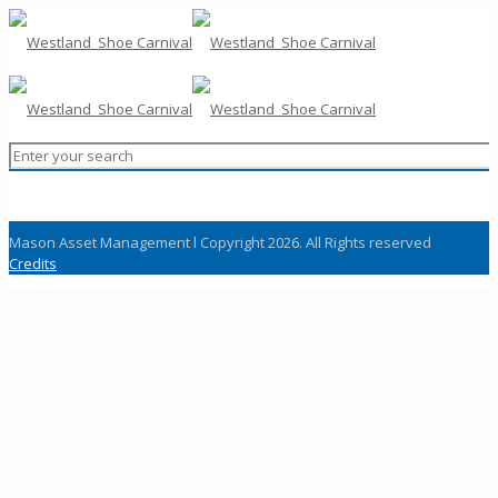
Mason Asset Management l Copyright 2026. All Rights reserved
Credits