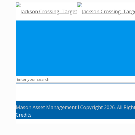
Mason Asset Management l Copyright 2026. All Righ
Credits