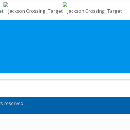
ts reserved