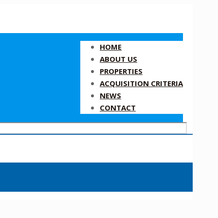
HOME
ABOUT US
PROPERTIES
ACQUISITION CRITERIA
NEWS
CONTACT