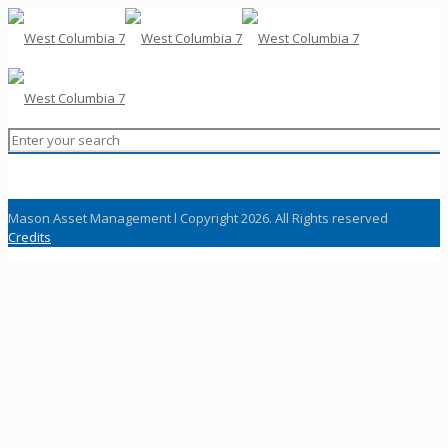
Mason Asset Management l Copyright 2026. All Rights reserved
Credits