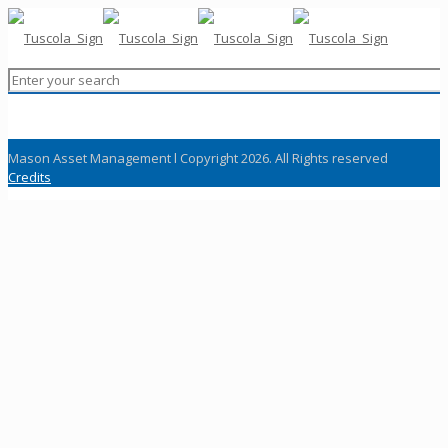
Mason Asset Management l Copyright 2026. All Rights reserved
Credits