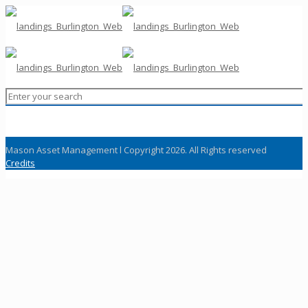
Mason Asset Management l Copyright 2026. All Rights reserved
Credits