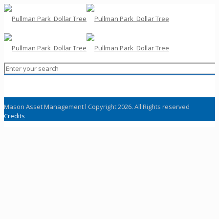
Mason Asset Management l Copyright 2026. All Rights reserved
Credits