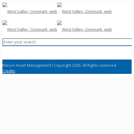
Mason Asset Management l Copyright 2026. All Rights reserved
Credits